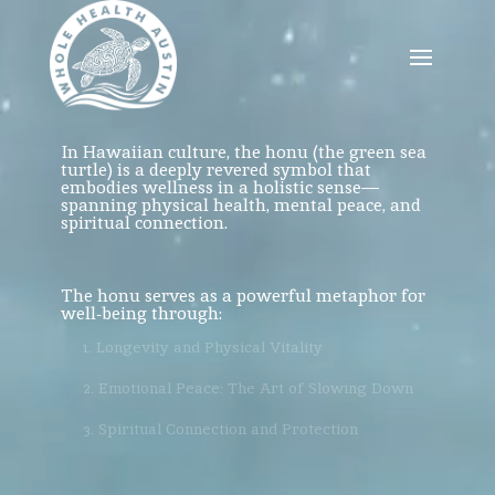
Video
Player
In Hawaiian culture, the honu (the green sea
turtle) is a deeply revered symbol that
embodies wellness in a holistic sense—
spanning physical health, mental peace, and
spiritual connection.
The honu serves as a powerful
metaphor for
well-being through:
1. Longevity and Physical Vitality
2. Emotional Peace: The Art of Slowing Down
3. Spiritual Connection and Protection