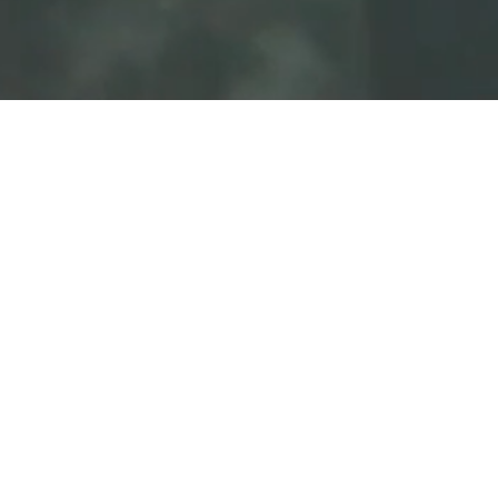
Longevity and Physical Vitality
Honu are famous for their long lifespans and
incredible endurance, often living for decades and
traveling thousands of miles across open oceans.
Endurance: They represent the physical strength to
endure life’s long journeys.
Health: In many Polynesian cultures, sighting a
honu is associated with a wish for a long, healthy,
and robust life.
Emotional Peace: The Art of Slowing Down
In a fast-paced world, the honu is the ultimate